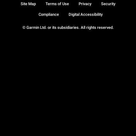
Site Map
Terms of Use
Privacy
Security
Compliance
Digital Accessibility
© Garmin Ltd. or its subsidiaries. All rights reserved.