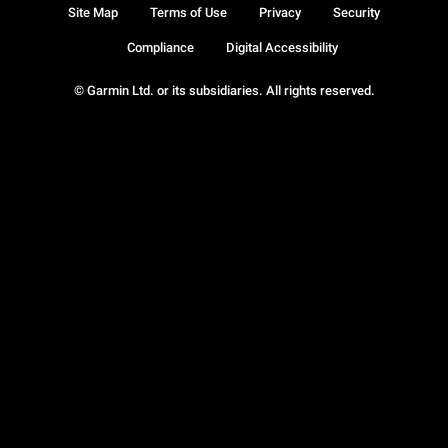
Site Map
Terms of Use
Privacy
Security
Compliance
Digital Accessibility
© Garmin Ltd. or its subsidiaries. All rights reserved.