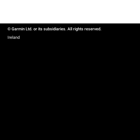
© Garmin Ltd. or its subsidiaries. All rights reserved.
Ireland