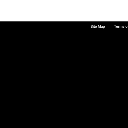
Site Map
Terms o