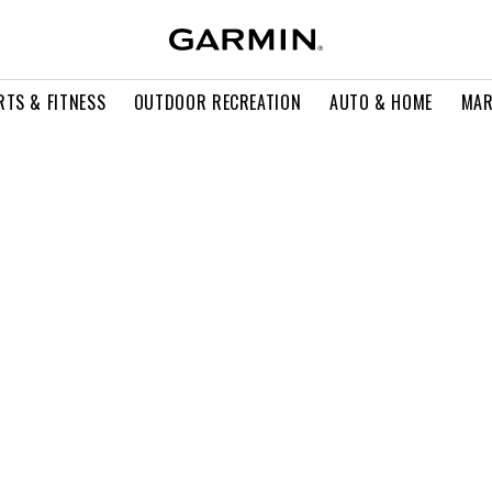
RTS & FITNESS
OUTDOOR RECREATION
AUTO & HOME
MAR