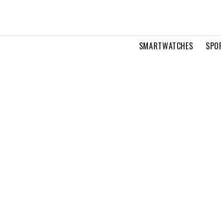
SMARTWATCHES
SPO