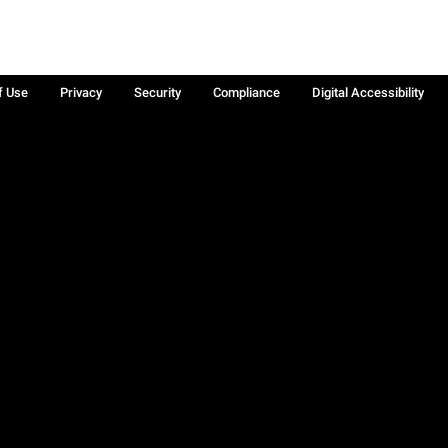
f Use
Privacy
Security
Compliance
Digital Accessibility