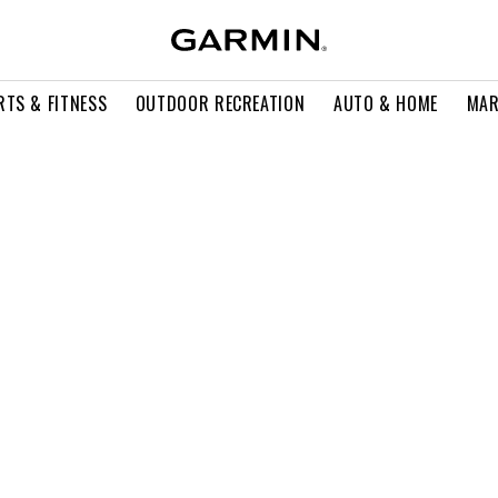
RTS & FITNESS
OUTDOOR RECREATION
AUTO & HOME
MAR