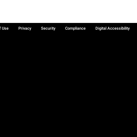
f Use
Privacy
Security
Compliance
Digital Accessibility