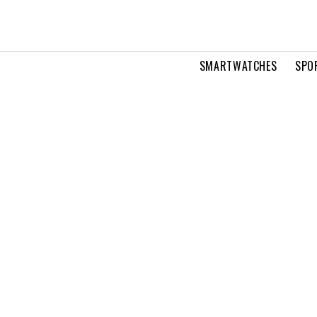
SMARTWATCHES
SPO