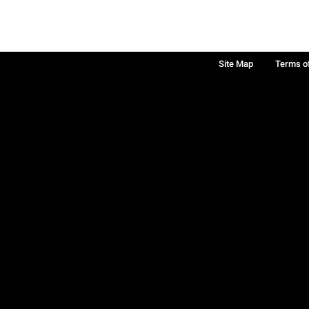
Site Map
Terms o