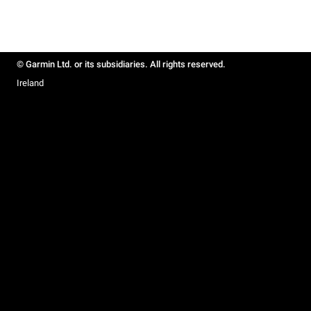
© Garmin Ltd. or its subsidiaries. All rights reserved.
Ireland