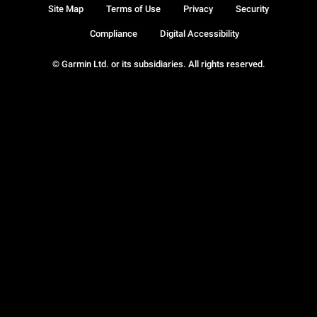
Site Map
Terms of Use
Privacy
Security
Compliance
Digital Accessibility
© Garmin Ltd. or its subsidiaries. All rights reserved.