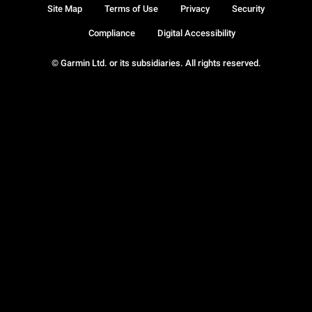
Site Map
Terms of Use
Privacy
Security
Compliance
Digital Accessibility
© Garmin Ltd. or its subsidiaries. All rights reserved.