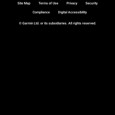
Site Map
Terms of Use
Privacy
Security
Compliance
Digital Accessibility
© Garmin Ltd. or its subsidiaries. All rights reserved.