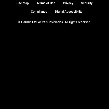
Site Map
Terms of Use
Privacy
Security
Compliance
Digital Accessibility
© Garmin Ltd. or its subsidiaries. All rights reserved.