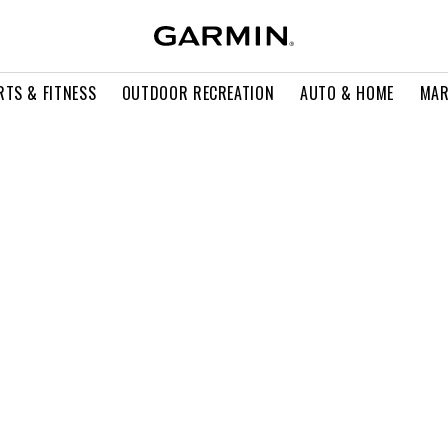
RTS & FITNESS
OUTDOOR RECREATION
AUTO & HOME
MAR