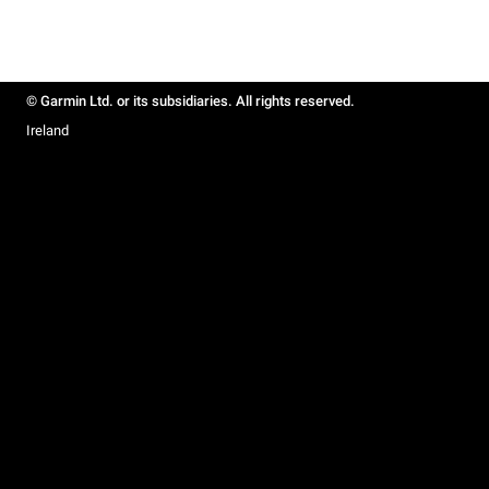
© Garmin Ltd. or its subsidiaries. All rights reserved.
Ireland