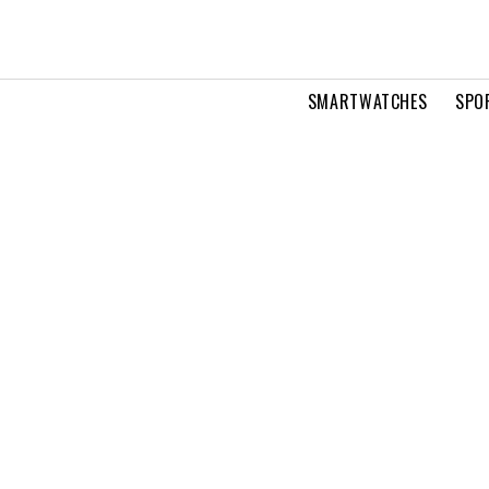
SMARTWATCHES
SPO