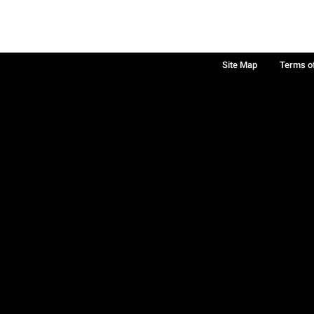
Site Map
Terms o