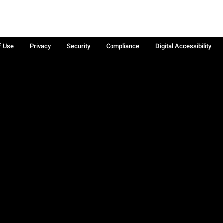
f Use
Privacy
Security
Compliance
Digital Accessibility