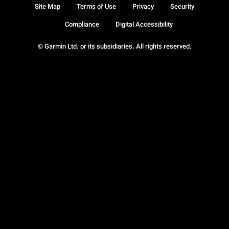
Site Map
Terms of Use
Privacy
Security
Compliance
Digital Accessibility
© Garmin Ltd. or its subsidiaries. All rights reserved.