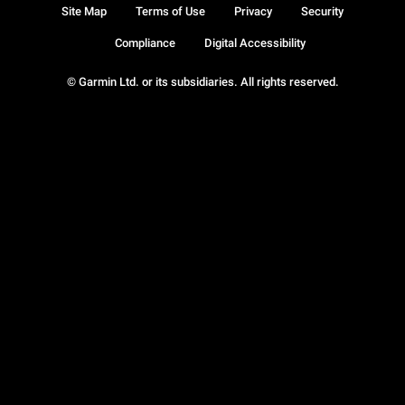
Site Map
Terms of Use
Privacy
Security
Compliance
Digital Accessibility
© Garmin Ltd. or its subsidiaries. All rights reserved.