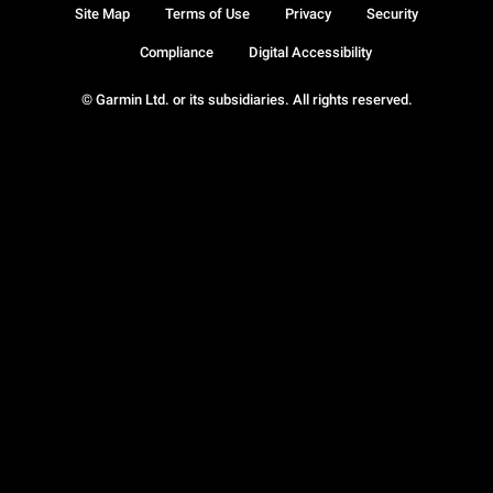
Site Map
Terms of Use
Privacy
Security
Compliance
Digital Accessibility
© Garmin Ltd. or its subsidiaries. All rights reserved.