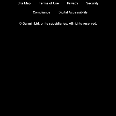
Site Map
Terms of Use
Privacy
Security
Compliance
Digital Accessibility
© Garmin Ltd. or its subsidiaries. All rights reserved.