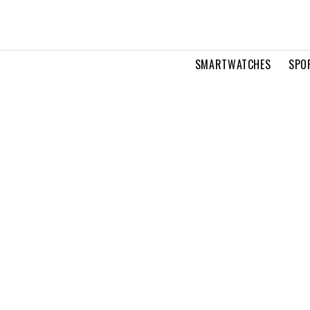
SMARTWATCHES
SPO