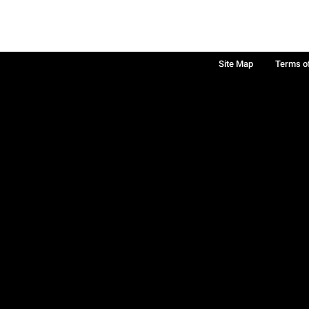
Site Map
Terms o