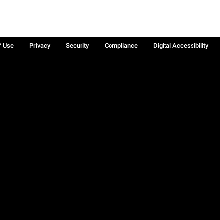
f Use
Privacy
Security
Compliance
Digital Accessibility