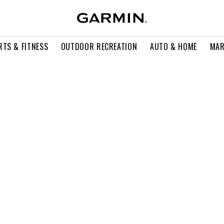
RTS & FITNESS
OUTDOOR RECREATION
AUTO & HOME
MAR