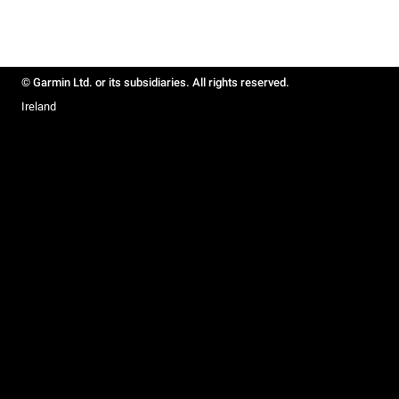
© Garmin Ltd. or its subsidiaries. All rights reserved.
Ireland