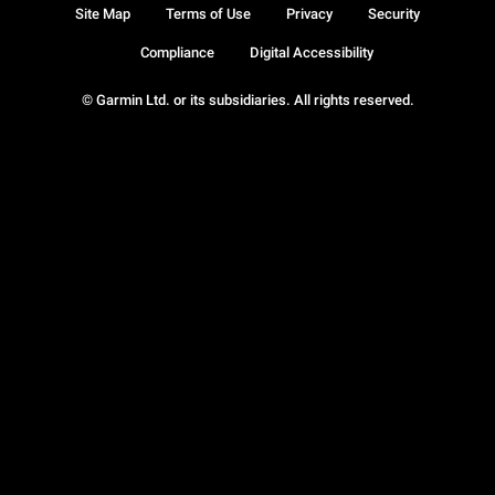
Site Map
Terms of Use
Privacy
Security
Compliance
Digital Accessibility
© Garmin Ltd. or its subsidiaries. All rights reserved.