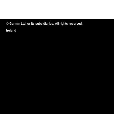
© Garmin Ltd. or its subsidiaries. All rights reserved.
Ireland