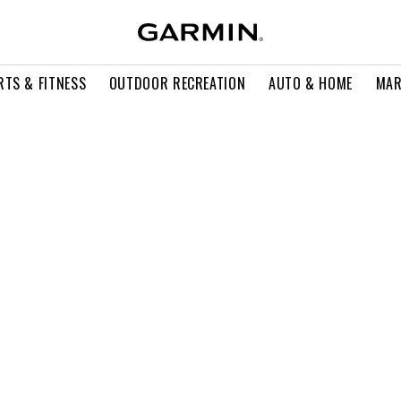
RTS & FITNESS
OUTDOOR RECREATION
AUTO & HOME
MAR