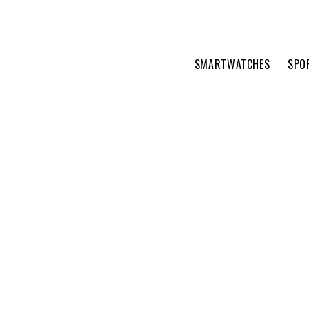
SMARTWATCHES
SPO