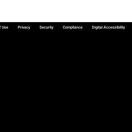
f Use
Privacy
Security
Compliance
Digital Accessibility