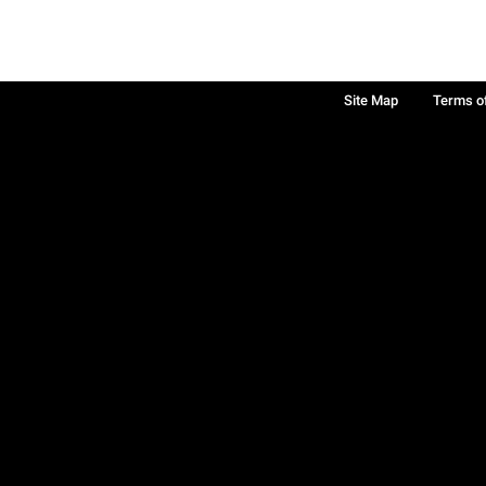
Site Map
Terms o