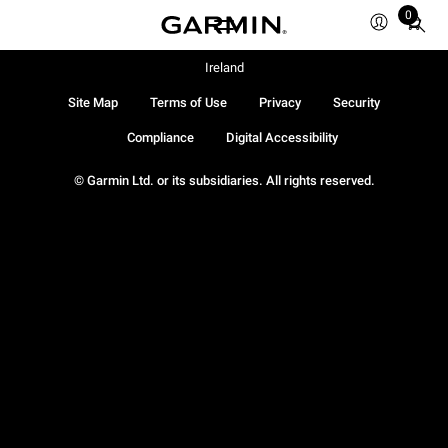
0
Total
items
in
Ireland
cart:
Site Map
Terms of Use
Privacy
Security
0
Compliance
Digital Accessibility
© Garmin Ltd. or its subsidiaries. All rights reserved.