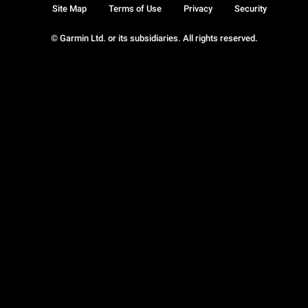
Site Map
Terms of Use
Privacy
Security
© Garmin Ltd. or its subsidiaries. All rights reserved.