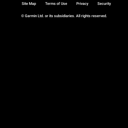
Site Map
Terms of Use
Privacy
Security
© Garmin Ltd. or its subsidiaries. All rights reserved.