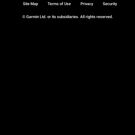
Site Map
Terms of Use
Privacy
Security
© Garmin Ltd. or its subsidiaries. All rights reserved.