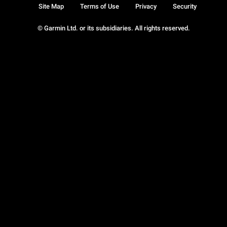
Site Map
Terms of Use
Privacy
Security
© Garmin Ltd. or its subsidiaries. All rights reserved.