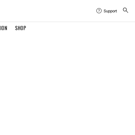
Support
TION
SHOP