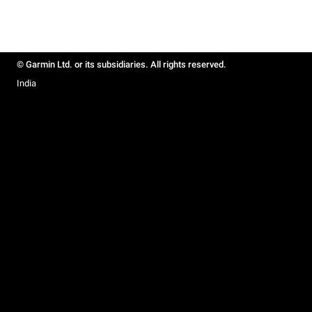
© Garmin Ltd. or its subsidiaries. All rights reserved.
India