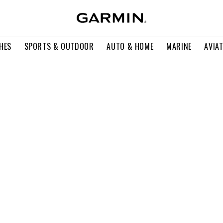
HES
SPORTS & OUTDOOR
AUTO & HOME
MARINE
AVIA