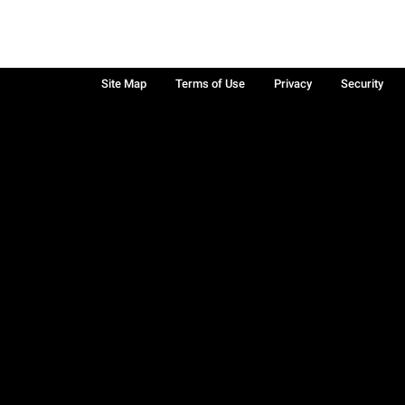
Site Map
Terms of Use
Privacy
Security