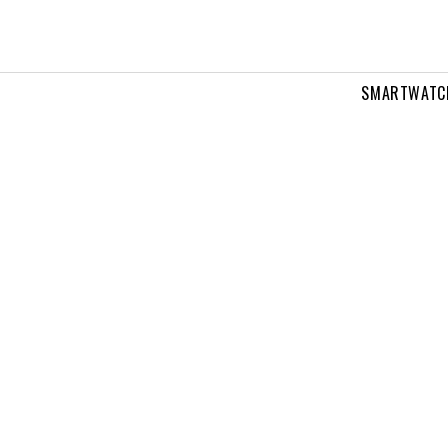
SMARTWATC