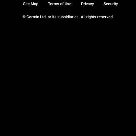
Site Map
Terms of Use
Privacy
Security
© Garmin Ltd. or its subsidiaries. All rights reserved.