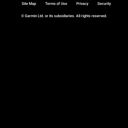
Site Map
Terms of Use
Privacy
Security
© Garmin Ltd. or its subsidiaries. All rights reserved.