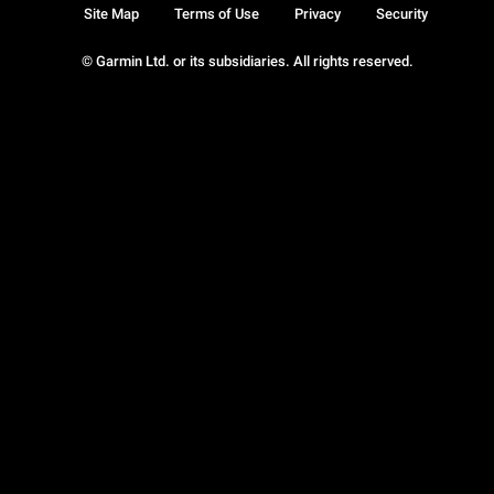
Site Map
Terms of Use
Privacy
Security
© Garmin Ltd. or its subsidiaries. All rights reserved.