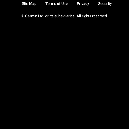
Site Map
Terms of Use
Privacy
Security
© Garmin Ltd. or its subsidiaries. All rights reserved.