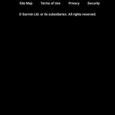
Site Map
Terms of Use
Privacy
Security
© Garmin Ltd. or its subsidiaries. All rights reserved.