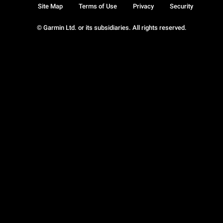
Site Map
Terms of Use
Privacy
Security
© Garmin Ltd. or its subsidiaries. All rights reserved.