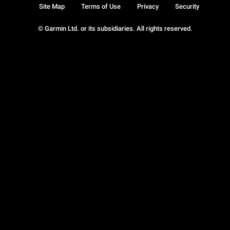
Site Map
Terms of Use
Privacy
Security
© Garmin Ltd. or its subsidiaries. All rights reserved.