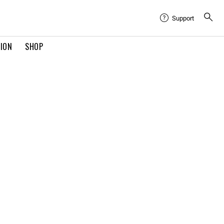
Support
TION
SHOP