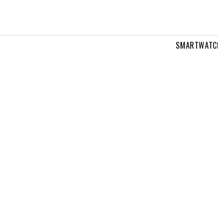
SMARTWATC