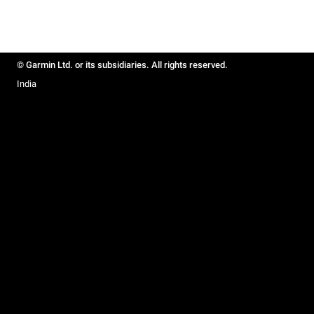
© Garmin Ltd. or its subsidiaries. All rights reserved.
India