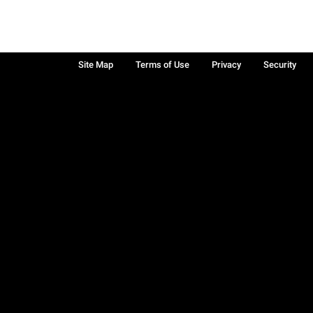
Site Map
Terms of Use
Privacy
Security