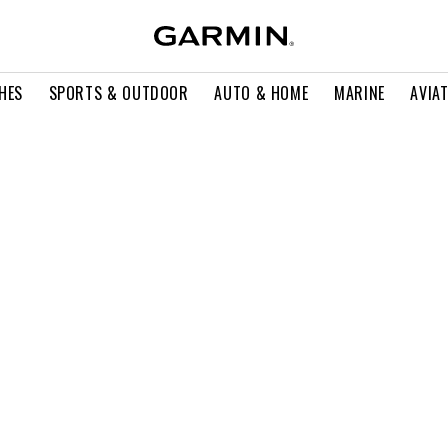
HES
SPORTS & OUTDOOR
AUTO & HOME
MARINE
AVIA