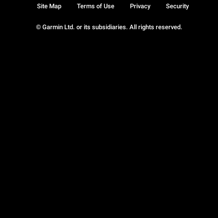
Site Map
Terms of Use
Privacy
Security
© Garmin Ltd. or its subsidiaries. All rights reserved.