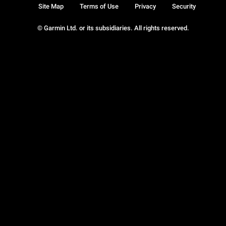
Site Map
Terms of Use
Privacy
Security
© Garmin Ltd. or its subsidiaries. All rights reserved.