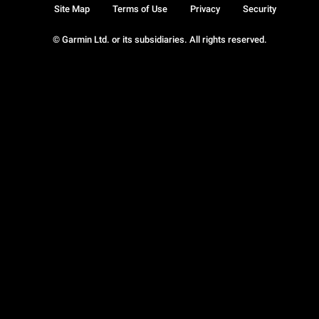
Site Map
Terms of Use
Privacy
Security
© Garmin Ltd. or its subsidiaries. All rights reserved.