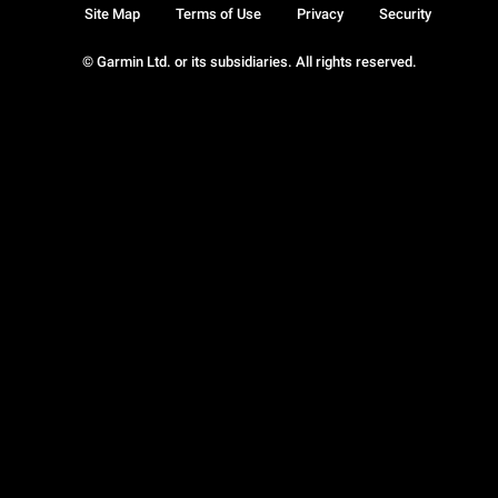
Site Map
Terms of Use
Privacy
Security
© Garmin Ltd. or its subsidiaries. All rights reserved.