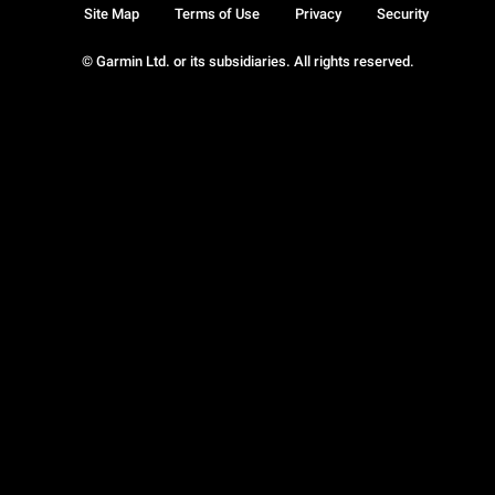
Site Map
Terms of Use
Privacy
Security
© Garmin Ltd. or its subsidiaries. All rights reserved.