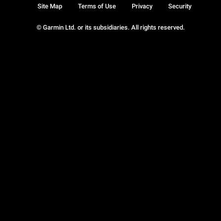
Site Map
Terms of Use
Privacy
Security
© Garmin Ltd. or its subsidiaries. All rights reserved.