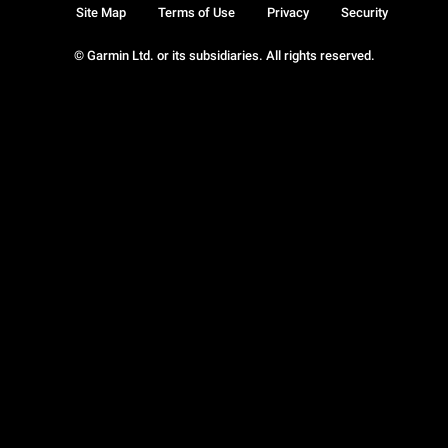
Site Map
Terms of Use
Privacy
Security
© Garmin Ltd. or its subsidiaries. All rights reserved.