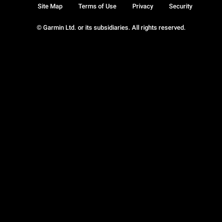
Site Map
Terms of Use
Privacy
Security
© Garmin Ltd. or its subsidiaries. All rights reserved.