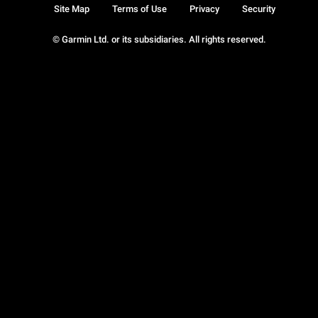
Site Map
Terms of Use
Privacy
Security
© Garmin Ltd. or its subsidiaries. All rights reserved.