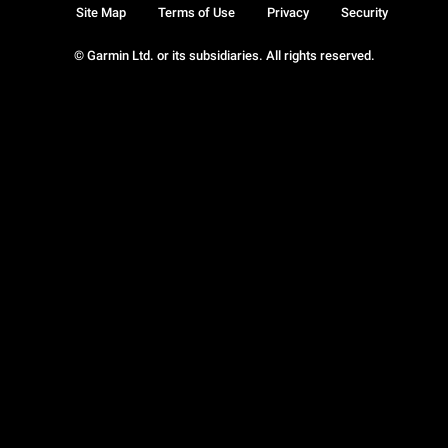
Site Map
Terms of Use
Privacy
Security
© Garmin Ltd. or its subsidiaries. All rights reserved.