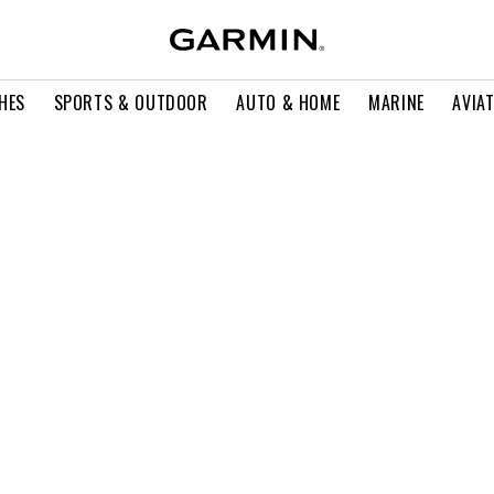
HES
SPORTS & OUTDOOR
AUTO & HOME
MARINE
AVIA