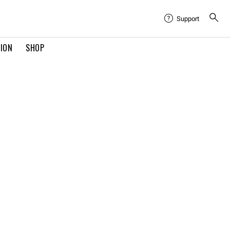
Support
TION
SHOP