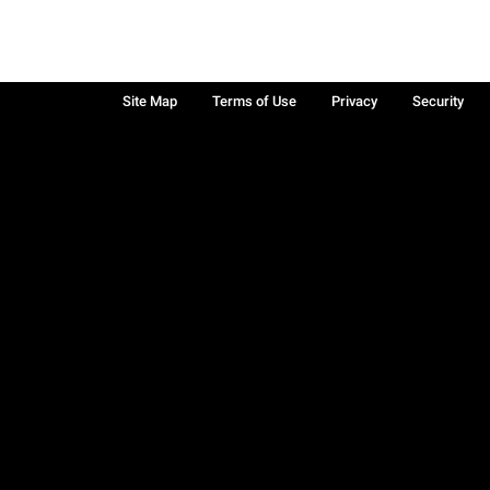
Site Map
Terms of Use
Privacy
Security