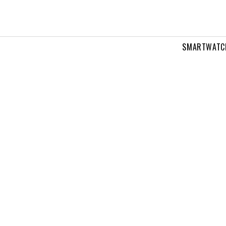
SMARTWATC