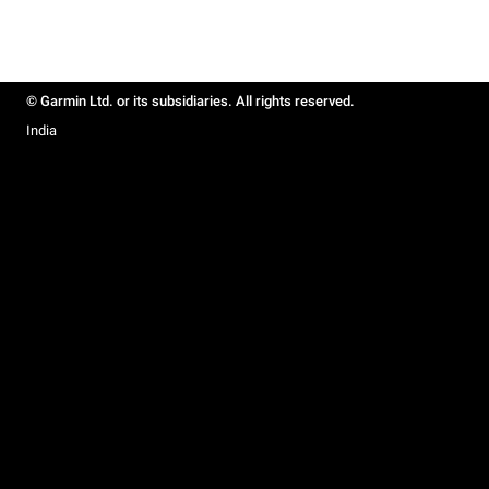
© Garmin Ltd. or its subsidiaries. All rights reserved.
India