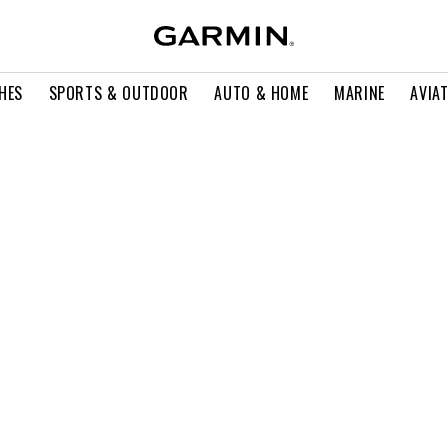
HES
SPORTS & OUTDOOR
AUTO & HOME
MARINE
AVIA