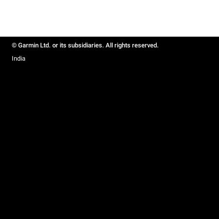
© Garmin Ltd. or its subsidiaries. All rights reserved.
India