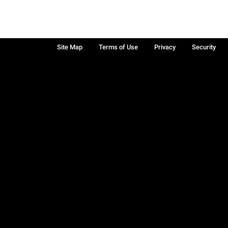
Site Map
Terms of Use
Privacy
Security