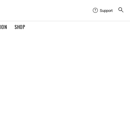
Support
TION
SHOP