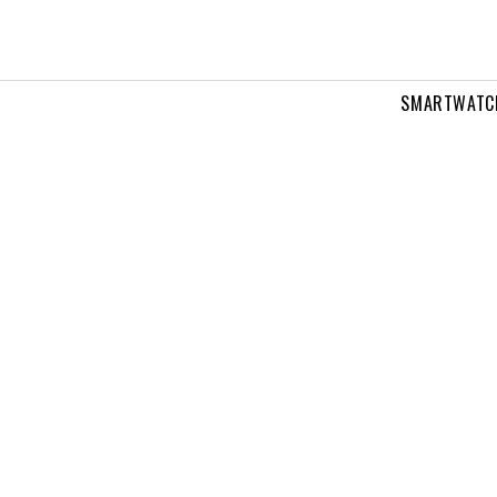
SMARTWATC