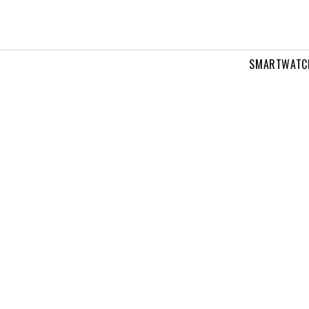
SMARTWATC