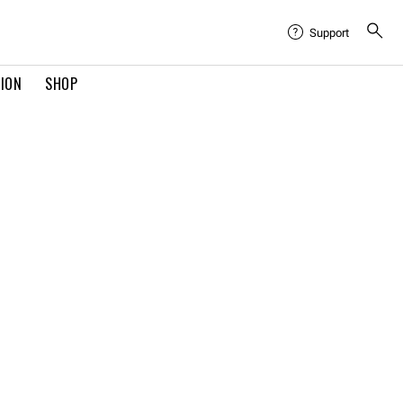
Support
TION
SHOP