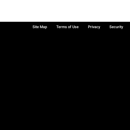
Site Map
Terms of Use
Privacy
Security