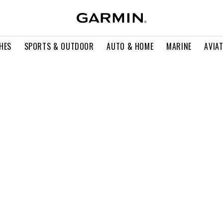
HES
SPORTS & OUTDOOR
AUTO & HOME
MARINE
AVIA