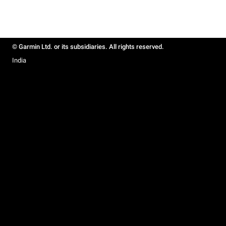
© Garmin Ltd. or its subsidiaries. All rights reserved.
India