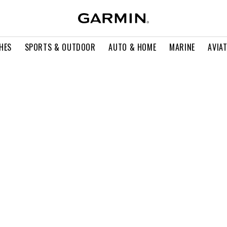
HES
SPORTS & OUTDOOR
AUTO & HOME
MARINE
AVIA