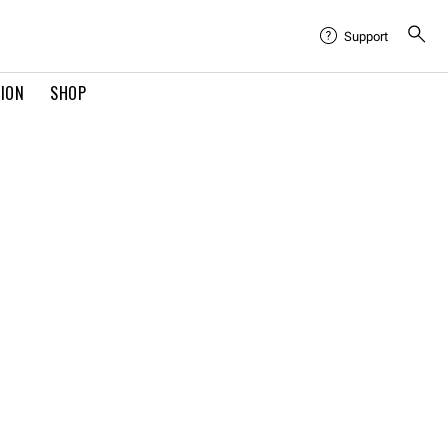
Support
TION
SHOP