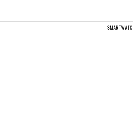
SMARTWATC