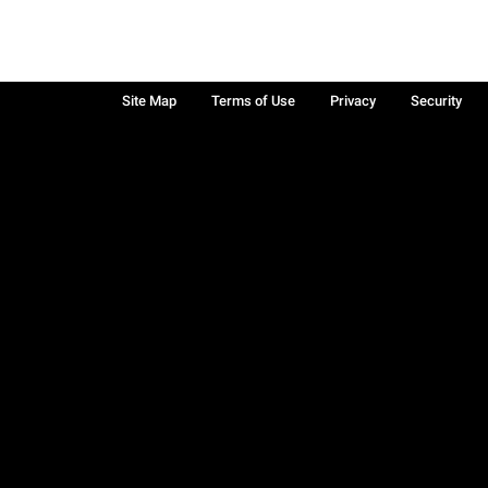
Site Map
Terms of Use
Privacy
Security