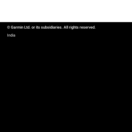
© Garmin Ltd. or its subsidiaries. All rights reserved.
India