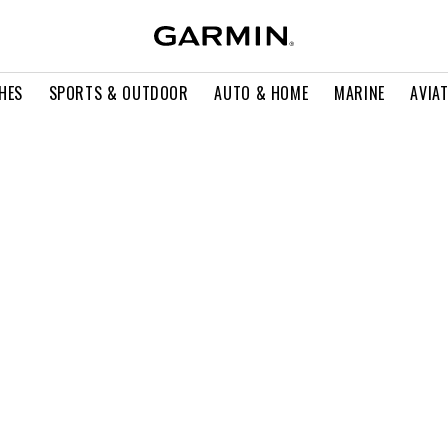
HES
SPORTS & OUTDOOR
AUTO & HOME
MARINE
AVIA