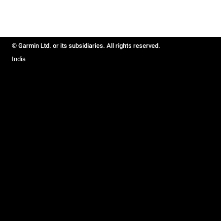
© Garmin Ltd. or its subsidiaries. All rights reserved.
India