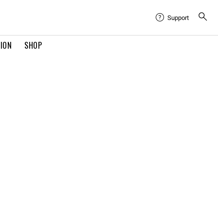
Support
TION
SHOP