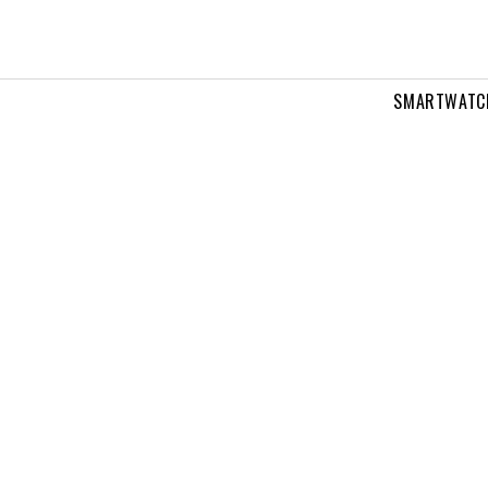
SMARTWATC