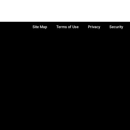
Site Map
Terms of Use
Privacy
Security