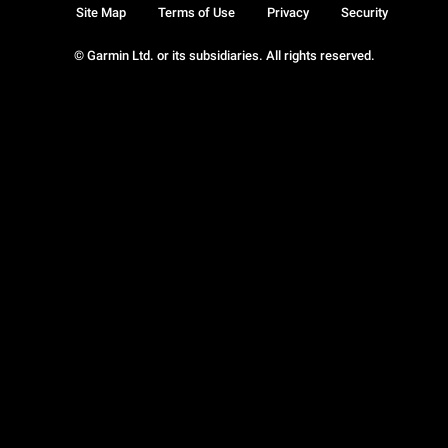
Site Map
Terms of Use
Privacy
Security
© Garmin Ltd. or its subsidiaries. All rights reserved.