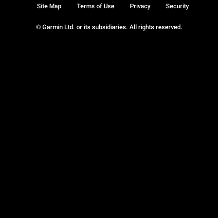
Site Map
Terms of Use
Privacy
Security
© Garmin Ltd. or its subsidiaries. All rights reserved.