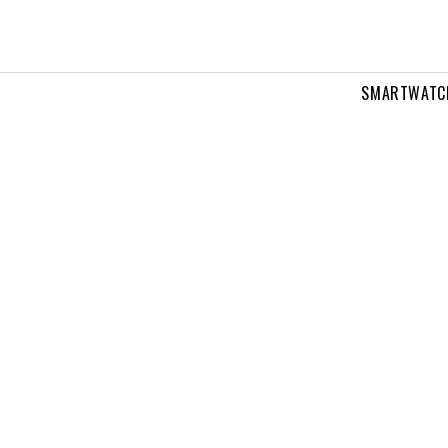
SMARTWATC