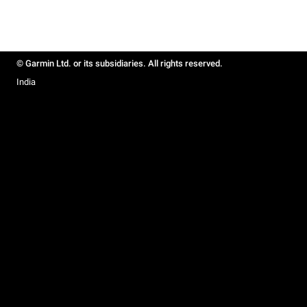
© Garmin Ltd. or its subsidiaries. All rights reserved.
India