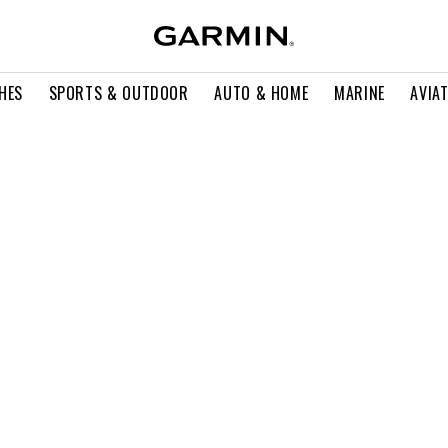
HES
SPORTS & OUTDOOR
AUTO & HOME
MARINE
AVIA