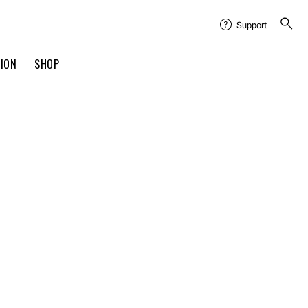
Support
TION
SHOP