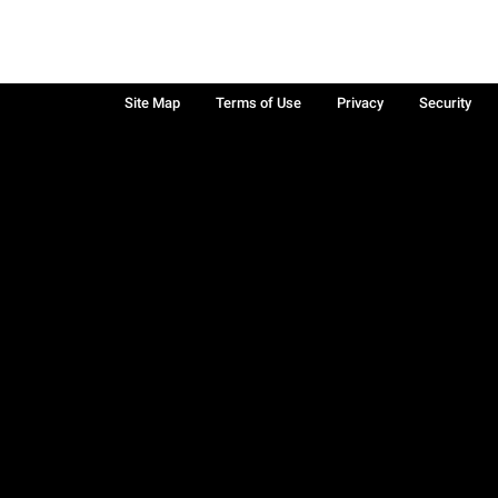
Site Map
Terms of Use
Privacy
Security