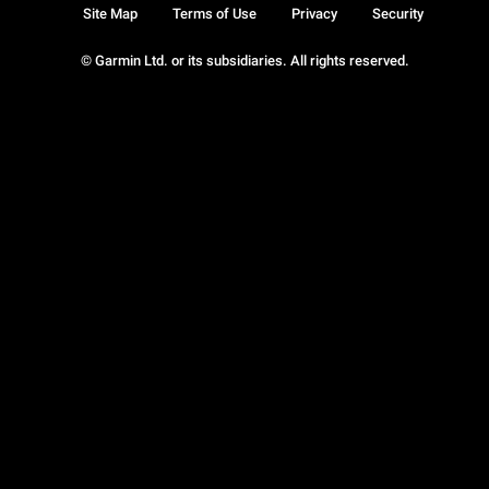
Site Map
Terms of Use
Privacy
Security
© Garmin Ltd. or its subsidiaries. All rights reserved.