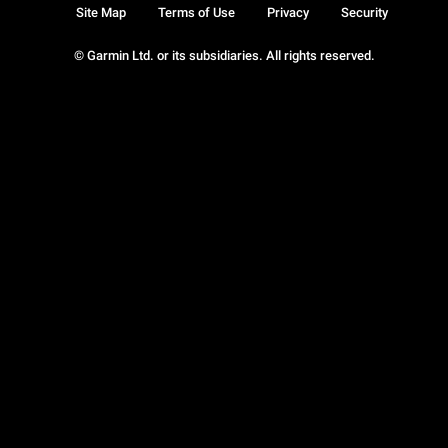
Site Map
Terms of Use
Privacy
Security
© Garmin Ltd. or its subsidiaries. All rights reserved.